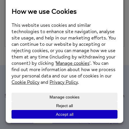
Treat Yourself for a Great Cause at Our Tropic
Skincare & Reiki Pamper Party
Looking for the perfect way to unwind, recharge, and
support your local community? On Sunday […]
Posted on: 7th November 2025
Join our mailing list
Sign up to receive information about what’s on at South
Powys Mind, updates to our services and support,
plus local mental health and wellbeing news.
If you have information you’d like us to share please
contact us
or email
news@southpowysmind.org.uk