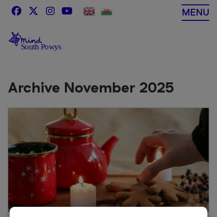
Skip
MENU
to
content
Archive November 2025