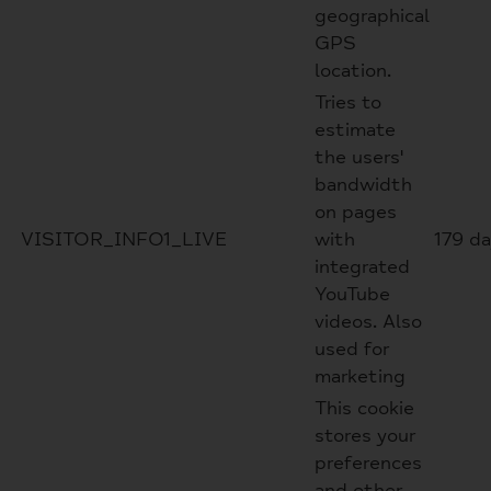
geographical
GPS
location.
Tries to
estimate
the users'
bandwidth
on pages
VISITOR_INFO1_LIVE
with
179 d
integrated
YouTube
videos. Also
used for
marketing
This cookie
stores your
preferences
and other