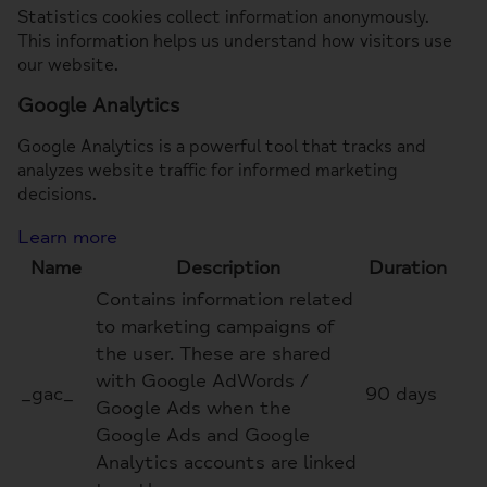
Statistics cookies collect information anonymously.
This information helps us understand how visitors use
our website.
Google Analytics
Google Analytics is a powerful tool that tracks and
analyzes website traffic for informed marketing
decisions.
Learn more
Name
Description
Duration
Contains information related
to marketing campaigns of
the user. These are shared
with Google AdWords /
_gac_
90 days
Google Ads when the
Google Ads and Google
Analytics accounts are linked