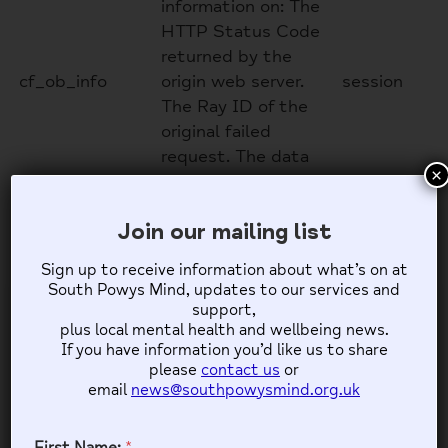
information on: The
HTTP Status Code
returned by the
cf_ob_info
origin web server.
session
The Ray ID of the
original failed
request. The data
×
center serving the
traffic
Join our mailing list
Google reCAPTCHA
Sign up to receive information about what’s on at
South Powys Mind, updates to our services and
Google reCAPTCHA helps protect websites from
support,
spam and abuse by verifying user interactions
plus local mental health and wellbeing news.
through challenges.
If you have information you’d like us to share
please
contact us
or
Name
Description
Duration
email
news@southpowysmind.org.uk
Google reCAPTCHA
sets a necessary
First Name:
*