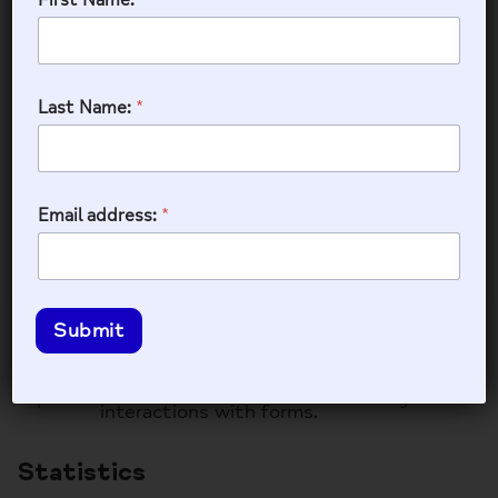
cookie
(_GRECAPTCHA)
_GRECAPTCHA
179 days
when executed for
the purpose of
Last Name:
*
providing its risk
analysis.
WPForms
Email address:
*
WPForms is a user-friendly WordPress plugin for
creating custom forms with drag-and-drop
functionality.
Submit
Name
Description
Duration
Used to track user
wpfuuid
11 years
interactions with forms.
Statistics