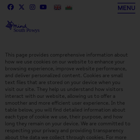
Skip
MENU
to
content
This page provides comprehensive information about
how we use cookies on our website to enhance your
browsing experience, improve website performance,
and deliver personalized content. Cookies are small
text files that are stored on your device when you
visit our site. They help us understand how visitors
interact with our website, allowing us to offer a
smoother and more efficient user experience. In the
table below, you will find detailed information about
each type of cookie we use, their purpose, and how
long they remain on your device. We are committed to
respecting your privacy and providing transparency
about the data we collect through cookies. For more