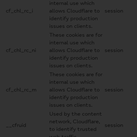
internal use which
cf_chl_rc_i
allows Cloudflare to
session
identify production
issues on clients.
These cookies are for
internal use which
cf_chl_rc_ni
allows Cloudflare to
session
identify production
issues on clients.
These cookies are for
internal use which
cf_chl_rc_m
allows Cloudflare to
session
identify production
issues on clients.
Used by the content
network, Cloudflare,
__cfruid
session
to identify trusted
web traffic.