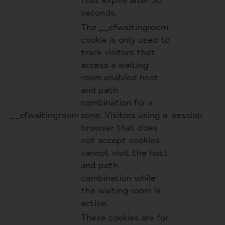
that expire after 30
seconds.
The __cfwaitingroom
cookie is only used to
track visitors that
access a waiting
room enabled host
and path
combination for a
__cfwaitingroom
zone. Visitors using a
session
browser that does
not accept cookies
cannot visit the host
and path
combination while
the waiting room is
active.
These cookies are for