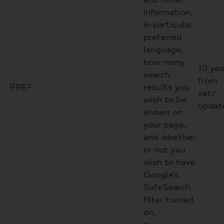
information,
in particular
preferred
language,
how many
10 yea
search
from
PREF
results you
set/
wish to be
updat
shown on
your page,
and whether
or not you
wish to have
Google’s
SafeSearch
filter turned
on.