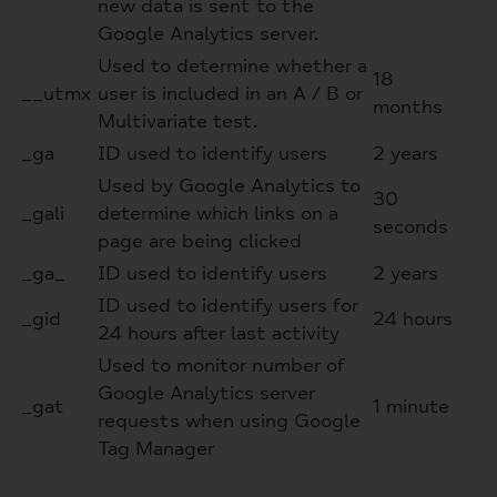
new data is sent to the
Google Analytics server.
Used to determine whether a
18
__utmx
user is included in an A / B or
months
Multivariate test.
_ga
ID used to identify users
2 years
Used by Google Analytics to
30
_gali
determine which links on a
seconds
page are being clicked
_ga_
ID used to identify users
2 years
ID used to identify users for
_gid
24 hours
24 hours after last activity
Used to monitor number of
Google Analytics server
_gat
1 minute
requests when using Google
Tag Manager