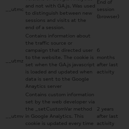
End of
and not with GA.js. Was used
__utmc
session
to distinguish between new
(browser)
sessions and visits at the
end of a session.
Contains information about
the traffic source or
campaign that directed user
6
to the website. The cookie is
months
__utmz
set when the GA.js javascript
after last
is loaded and updated when
activity
data is sent to the Google
Anaytics server
Contains custom information
set by the web developer via
the _setCustomVar method
2 years
__utmv
in Google Analytics. This
after last
cookie is updated every time
activity