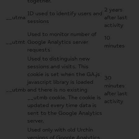
together.
2 years
ID used to identify users and
__utma
after last
sessions
activity
Used to monitor number of
10
__utmt
Google Analytics server
minutes
requests
Used to distinguish new
sessions and visits. This
cookie is set when the GA.js
30
javascript library is loaded
minutes
__utmb
and there is no existing
after last
__utmb cookie. The cookie is
activity
updated every time data is
sent to the Google Analytics
server.
Used only with old Urchin
versions of Google Analytics