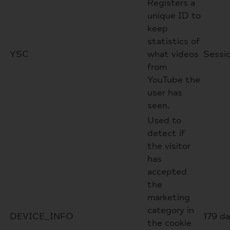
Registers a
unique ID to
keep
statistics of
YSC
what videos
Sessi
from
YouTube the
user has
seen.
Used to
detect if
the visitor
has
accepted
the
marketing
category in
DEVICE_INFO
179 d
the cookie