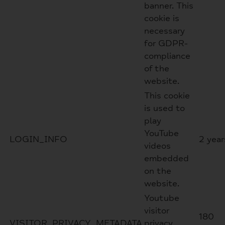
banner. This
cookie is
necessary
for GDPR-
compliance
of the
website.
This cookie
is used to
play
YouTube
LOGIN_INFO
2 year
videos
embedded
on the
website.
Youtube
visitor
180
VISITOR_PRIVACY_METADATA
privacy