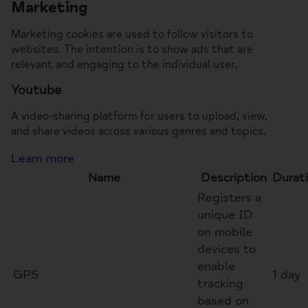
Marketing
Marketing cookies are used to follow visitors to
websites. The intention is to show ads that are
relevant and engaging to the individual user.
Youtube
A video-sharing platform for users to upload, view,
and share videos across various genres and topics.
Learn more
Name
Description
Durat
Registers a
unique ID
on mobile
devices to
enable
GPS
1 day
tracking
based on