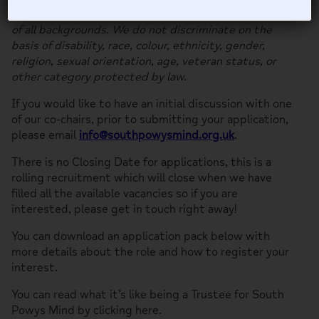
We welcome and encourage applications from people
of all backgrounds. We do not discriminate on the
basis of disability, race, colour, ethnicity, gender,
religion, sexual orientation, age, veteran status, or
other category protected by law.
If you would like to have an initial discussion with one
of our co-chairs, prior to submitting your application,
please email
info@southpowysmind.org.uk
.
There is no Closing Date for applications, this is a
rolling recruitment which will close when we have
filled all the available vacancies so if you are
interested, please get in touch right away!
You can download an application pack below with
more details about the role and how to register your
interest.
You can read what it’s like being a Trustee for South
Powys Mind by clicking here.