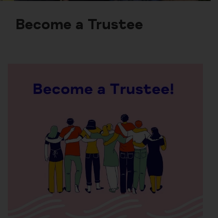
Become a Trustee