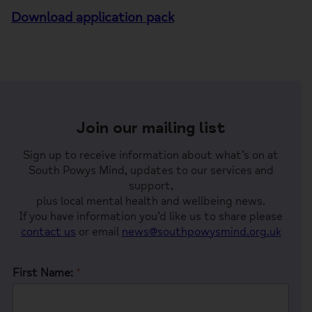
Download application pack
Join our mailing list
Sign up to receive information about what’s on at
South Powys Mind, updates to our services and
support,
plus local mental health and wellbeing news.
If you have information you’d like us to share please
contact us
or email
news@southpowysmind.org.uk
First Name:
*