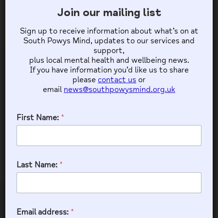
11
12
13
14
10
15
16
Join our mailing list
Sign up to receive information about what’s on at
18
19
20
21
17
22
23
South Powys Mind, updates to our services and
support,
plus local mental health and wellbeing news.
25
26
27
28
24
If you have information you’d like us to share
29
30
please
contact us
or
email
news@southpowysmind.org.uk
31
First Name:
*
TALGARTH OUTREACH GROUP
9:30 am - 12:30 pm
(GMT+00:00)
Talgarth Community Hall
Last Name:
*
Email address:
Join our mailing list
*